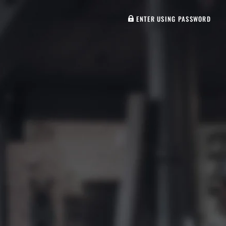
ENTER USING PASSWORD