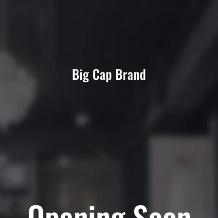
Big Cap Brand
Opening Soon