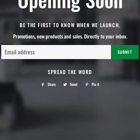
BE THE FIRST TO KNOW WHEN WE LAUNCH.
Promotions, new products and sales. Directly to your inbox.
Email
SPREAD THE WORD
Share
Share
Tweet
Tweet
Pin it
Pin
on
on
on
Facebook
Twitter
Pinterest